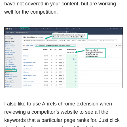
have not covered in your content, but are working
well for the competition.
I also like to use Ahrefs chrome extension when
reviewing a competitor’s website to see all the
keywords that a particular page ranks for. Just click