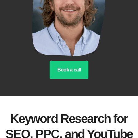
Book a call
Keyword Research for
SEO, PPC, and YouTube