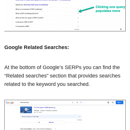
Google Related Searches:
At the bottom of Google’s SERPs you can find the
“Related searches” section that provides searches
related to the keyword you searched.