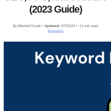
(2023 Guide)
By Mitchell Gould •
Updated:
07/20/23 • 13 min read
Marketing