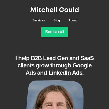
Services
Blog
About
Book a call
I help B2B Lead Gen and SaaS
clients grow through Google
Ads and LinkedIn Ads.