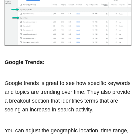
Google Trends:
Google trends is great to see how specific keywords
and topics are trending over time. They also provide
a breakout section that identifies terms that are
seeing an increase in search activity.
You can adjust the geographic location, time range,