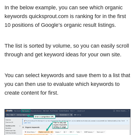
In the below example, you can see which organic
keywords quicksprout.com is ranking for in the first
10 positions of Google’s organic result listings.
The list is sorted by volume, so you can easily scroll
through and get keyword ideas for your own site.
You can select keywords and save them to a list that
you can then use to evaluate which keywords to
create content for first.