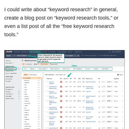
I could write about “keyword research” in general,
create a blog post on “keyword research tools,” or
even a list post of all the “free keyword research
tools.”