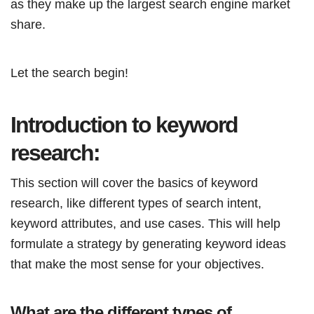
as they make up the largest search engine market
share.
Let the search begin!
Introduction to keyword
research:
This section will cover the basics of keyword
research, like different types of search intent,
keyword attributes, and use cases. This will help
formulate a strategy by generating keyword ideas
that make the most sense for your objectives.
What are the different types of