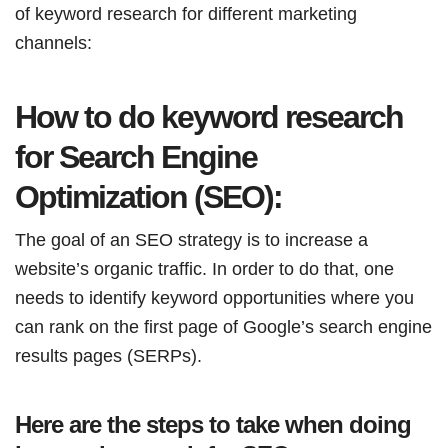
of keyword research for different marketing
channels:
How to do keyword research
for Search Engine
Optimization (SEO):
The goal of an SEO strategy is to increase a
website’s organic traffic. In order to do that, one
needs to identify keyword opportunities where you
can rank on the first page of Google’s search engine
results pages (SERPs).
Here are the steps to take when doing