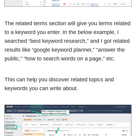
The related terms section will give you terms related
to a keyword you enter. In the below example, I
searched “best keyword research,” and I got related
results like “google keyword planner,” “answer the
public,” “how to search words on a page,” etc.
This can help you discover related topics and
keywords you can write about.