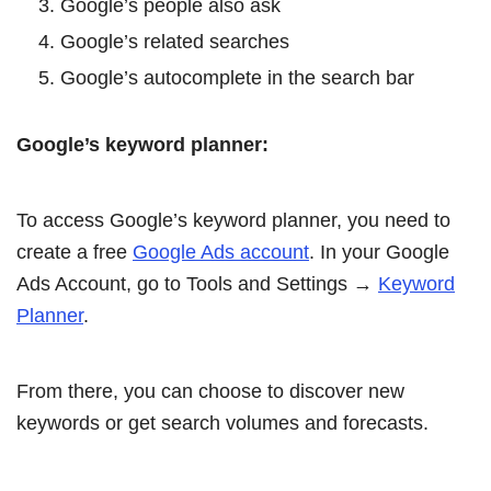
Google’s people also ask
Google’s related searches
Google’s autocomplete in the search bar
Google’s keyword planner:
To access Google’s keyword planner, you need to
create a free
Google Ads account
. In your Google
Ads Account, go to Tools and Settings →
Keyword
Planner
.
From there, you can choose to discover new
keywords or get search volumes and forecasts.