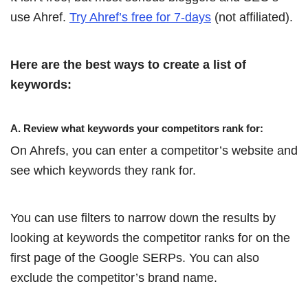
use Ahref.
Try Ahref’s free for 7-days
(not affiliated).
Here are the best ways to create a list of
keywords:
A. Review what keywords your competitors rank for:
On Ahrefs, you can enter a competitor’s website and
see which keywords they rank for.
You can use filters to narrow down the results by
looking at keywords the competitor ranks for on the
first page of the Google SERPs. You can also
exclude the competitor’s brand name.