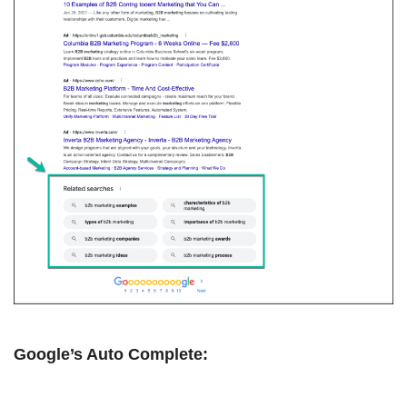
Google’s Auto Complete: