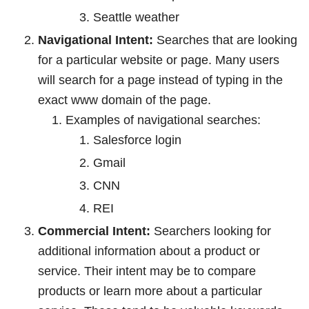
Seattle weather
Navigational Intent:
Searches that are looking
for a particular website or page. Many users
will search for a page instead of typing in the
exact www domain of the page.
Examples of navigational searches:
Salesforce login
Gmail
CNN
REI
Commercial Intent:
Searchers looking for
additional information about a product or
service. Their intent may be to compare
products or learn more about a particular