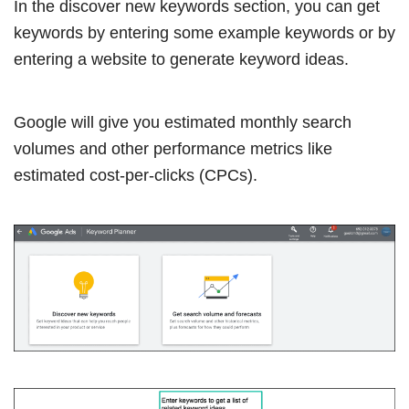
In the discover new keywords section, you can get
keywords by entering some example keywords or by
entering a website to generate keyword ideas.
Google will give you estimated monthly search
volumes and other performance metrics like
estimated cost-per-clicks (CPCs).