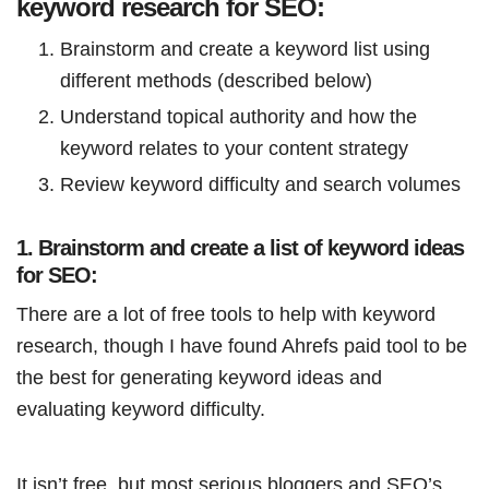
keyword research for SEO:
Brainstorm and create a keyword list using
different methods (described below)
Understand topical authority and how the
keyword relates to your content strategy
Review keyword difficulty and search volumes
1. Brainstorm and create a list of keyword ideas
for SEO:
There are a lot of free tools to help with keyword
research, though I have found Ahrefs paid tool to be
the best for generating keyword ideas and
evaluating keyword difficulty.
It isn’t free, but most serious bloggers and SEO’s