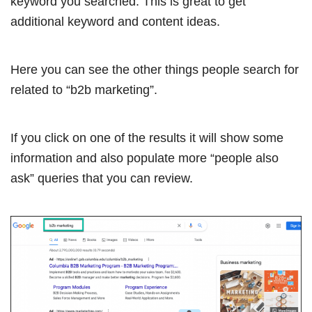
keyword you searched. This is great to get
additional keyword and content ideas.
Here you can see the other things people search for
related to “b2b marketing”.
If you click on one of the results it will show some
information and also populate more “people also
ask” queries that you can review.