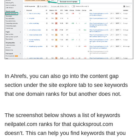
In Ahrefs, you can also go into the content gap
section under the site explore tab to see keywords
that one domain ranks for but another does not.
The screenshot below shows a list of keywords
neilpatel.com ranks for that quicksprout.com
doesn’t. This can help you find keywords that you