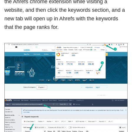
the Ahrefs chrome extension while visiting a
website, and then click the keywords section, and a
new tab will open up in Ahrefs with the keywords
that the page ranks for.