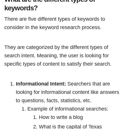
keywords?
There are five different types of keywords to
consider in the keyword research process.
They are categorized by the different types of
search intent. Meaning, the user is looking for
specific types of content to satisfy their search.
Informational Intent:
Searchers that are
looking for informational content like answers
to questions, facts, statistics, etc.
Example of informational searches:
How to write a blog
What is the capital of Texas