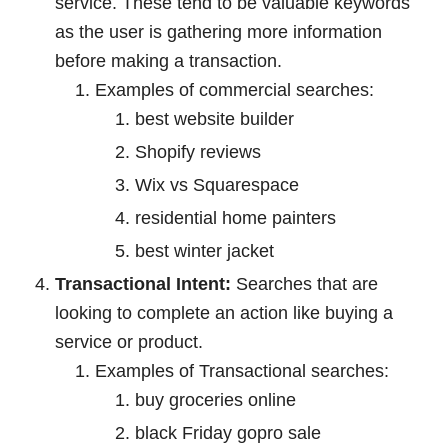
service. These tend to be valuable keywords
as the user is gathering more information
before making a transaction.
Examples of commercial searches:
best website builder
Shopify reviews
Wix vs Squarespace
residential home painters
best winter jacket
Transactional Intent:
Searches that are
looking to complete an action like buying a
service or product.
Examples of Transactional searches:
buy groceries online
black Friday gopro sale