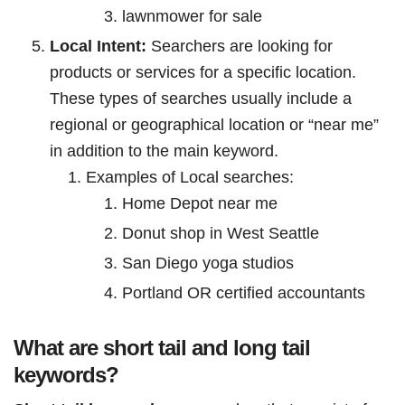
lawnmower for sale
Local Intent:
Searchers are looking for
products or services for a specific location.
These types of searches usually include a
regional or geographical location or “near me”
in addition to the main keyword.
Examples of Local searches:
Home Depot near me
Donut shop in West Seattle
San Diego yoga studios
Portland OR certified accountants
What are short tail and long tail
keywords?