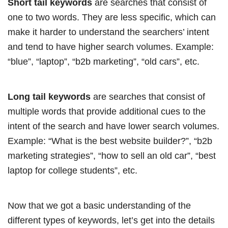
Short tail keywords
are searches that consist of
one to two words. They are less specific, which can
make it harder to understand the searchers’ intent
and tend to have higher search volumes. Example:
“blue”, “laptop”, “b2b marketing”, “old cars”, etc.
Long tail keywords
are searches that consist of
multiple words that provide additional cues to the
intent of the search and have lower search volumes.
Example: “What is the best website builder?”, “b2b
marketing strategies”, “how to sell an old car”, “best
laptop for college students”, etc.
Now that we got a basic understanding of the
different types of keywords, let’s get into the details