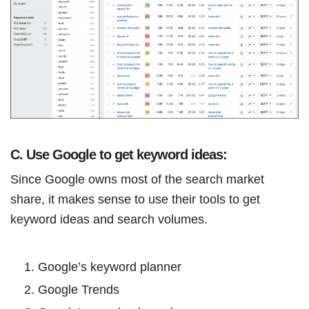
C. Use Google to get keyword ideas:
Since Google owns most of the search market
share, it makes sense to use their tools to get
keyword ideas and search volumes.
Google’s keyword planner
Google Trends