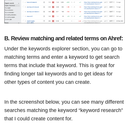
B. Review matching and related terms on Ahref:
Under the keywords explorer section, you can go to
matching terms and enter a keyword to get search
terms that include that keyword. This is great for
finding longer tail keywords and to get ideas for
other types of content you can create.
In the screenshot below, you can see many different
searches matching the keyword “keyword research”
that I could create content for.