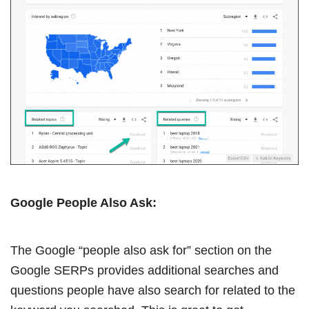
Google People Also Ask:
The Google “people also ask for” section on the
Google SERPs provides additional searches and
questions people have also search for related to the