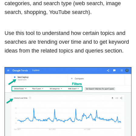
categories, and search type (web search, image
search, shopping, YouTube search).
Use this tool to understand how certain topics and
searches are trending over time and to get keyword
ideas from the related topics and queries section.