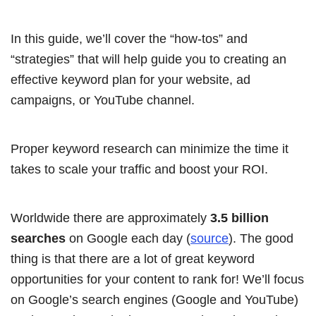
In this guide, we’ll cover the “how-tos” and
“strategies” that will help guide you to creating an
effective keyword plan for your website, ad
campaigns, or YouTube channel.
Proper keyword research can minimize the time it
takes to scale your traffic and boost your ROI.
Worldwide there are approximately
3.5 billion
searches
on Google each day (
source
). The good
thing is that there are a lot of great keyword
opportunities for your content to rank for! We’ll focus
on Google’s search engines (Google and YouTube)