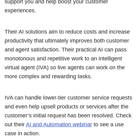
support you and help boost your customer
experiences.
Their AI solutions aim to reduce costs and increase
productivity that ultimately improves both customer
and agent satisfaction. Their practical AI can pass
monotonous and repetitive work to an intelligent
virtual agent (IVA) so live agents can work on the
more complex and rewarding tasks.
IVA can handle lower-tier customer service requests
and even help upsell products or services after the
customer’s initial request has been resolved. Check
out their
AI and Automation webinar
to see a use
case in action.