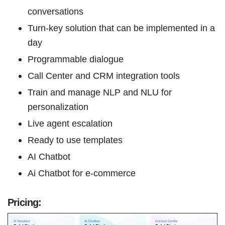
conversations
Turn-key solution that can be implemented in a
day
Programmable dialogue
Call Center and CRM integration tools
Train and manage NLP and NLU for
personalization
Live agent escalation
Ready to use templates
AI Chatbot
Ai Chatbot for e-commerce
Pricing: