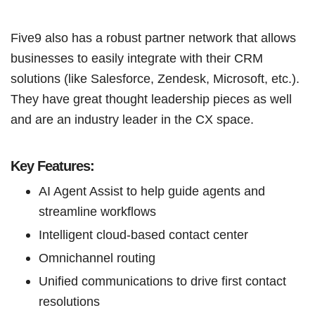
Five9 also has a robust partner network that allows
businesses to easily integrate with their CRM
solutions (like Salesforce, Zendesk, Microsoft, etc.).
They have great thought leadership pieces as well
and are an industry leader in the CX space.
Key Features:
AI Agent Assist to help guide agents and
streamline workflows
Intelligent cloud-based contact center
Omnichannel routing
Unified communications to drive first contact
resolutions