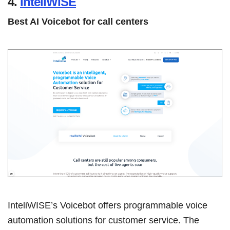
4.
InteliWISE
Best AI Voicebot for call centers
InteliWISE’s Voicebot offers programmable voice
automation solutions for customer service. The