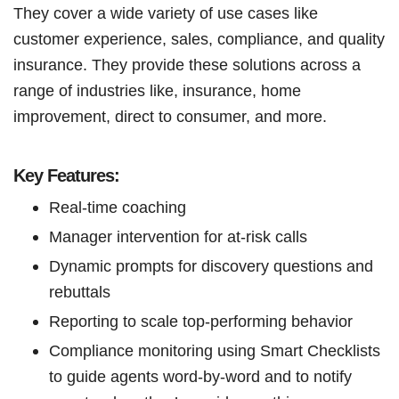
They cover a wide variety of use cases like
customer experience, sales, compliance, and quality
insurance. They provide these solutions across a
range of industries like, insurance, home
improvement, direct to consumer, and more.
Key Features:
Real-time coaching
Manager intervention for at-risk calls
Dynamic prompts for discovery questions and
rebuttals
Reporting to scale top-performing behavior
Compliance monitoring using Smart Checklists
to guide agents word-by-word and to notify