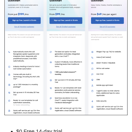
$0 Free 14-day trial