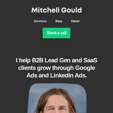
Services
Blog
About
Book a call
I help B2B Lead Gen and SaaS
clients grow through Google
Ads and LinkedIn Ads.