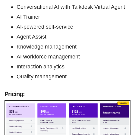
Conversational AI with Talkdesk Virtual Agent
AI Trainer
AI-powered self-service
Agent Assist
Knowledge management
AI workforce management
Interaction analytics
Quality management
Pricing: