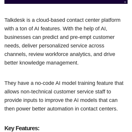
Talkdesk is a cloud-based contact center platform
with a ton of AI features. With the help of AI,
businesses can predict and pre-empt customer
needs, deliver personalized service across
channels, review workforce analytics, and drive
better knowledge management.
They have a no-code AI model training feature that
allows non-technical customer service staff to
provide inputs to improve the AI models that can
then power better automation in contact centers.
Key Features: