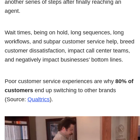
another series of steps after finally reaching an
agent.
Wait times, being on hold, long sequences, long
workflows, and subpar customer service help, breed
customer dissatisfaction, impact call center teams,
and negatively impact businesses’ bottom lines.
Poor customer service experiences are why
80% of
customers
end up switching to other brands
(Source:
Qualtrics
).