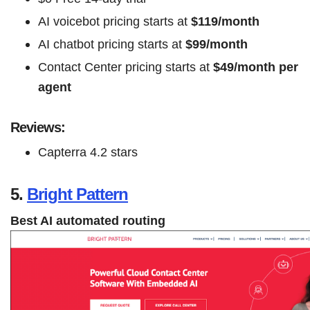
AI voicebot pricing starts at
$119/month
AI chatbot pricing starts at
$99/month
Contact Center pricing starts at
$49/month per
agent
Reviews:
Capterra 4.2 stars
5.
Bright Pattern
Best AI automated routing