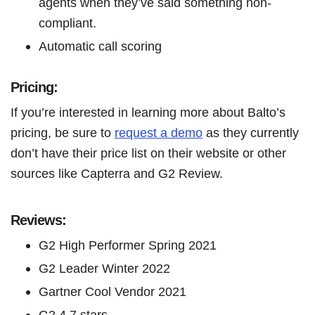
agents when they’ve said something non-
compliant.
Automatic call scoring
Pricing:
If you’re interested in learning more about Balto’s
pricing, be sure to
request a demo
as they currently
don’t have their price list on their website or other
sources like Capterra and G2 Review.
Reviews:
G2 High Performer Spring 2021
G2 Leader Winter 2022
Gartner Cool Vendor 2021
G2 4.7 stars