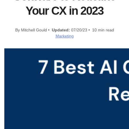
Your CX in 2023
By Mitchell Gould •
Updated:
07/20/23 • 10 min read
Marketing