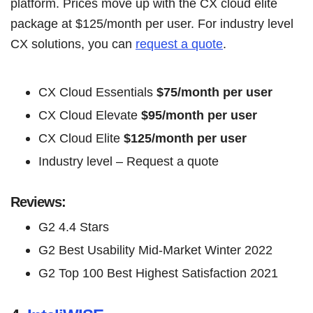
platform. Prices move up with the CX cloud elite
package at $125/month per user. For industry level
CX solutions, you can
request a quote
.
CX Cloud Essentials
$75/month per user
CX Cloud Elevate
$95/month per user
CX Cloud Elite
$125/month per user
Industry level – Request a quote
Reviews:
G2 4.4 Stars
G2 Best Usability Mid-Market Winter 2022
G2 Top 100 Best Highest Satisfaction 2021