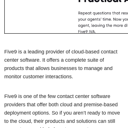
Five9 is a leading provider of cloud-based contact
center software. It offers a complete suite of
products that allows businesses to manage and
monitor customer interactions.
Five9 is one of the few contact center software
providers that offer both cloud and premise-based
deployment options. So if you aren’t ready to move
to the cloud, their products and solutions can still