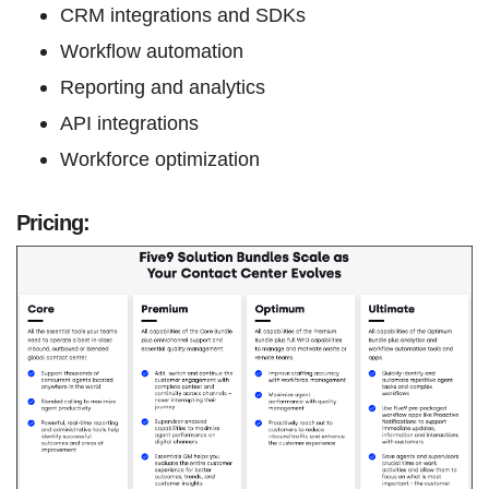
CRM integrations and SDKs
Workflow automation
Reporting and analytics
API integrations
Workforce optimization
Pricing: