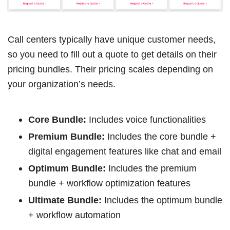
Call centers typically have unique customer needs,
so you need to fill out a quote to get details on their
pricing bundles. Their pricing scales depending on
your organization’s needs.
Core Bundle:
Includes voice functionalities
Premium Bundle:
Includes the core bundle +
digital engagement features like chat and email
Optimum Bundle:
Includes the premium
bundle + workflow optimization features
Ultimate Bundle:
Includes the optimum bundle
+ workflow automation