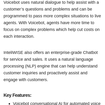
Voicebot uses natural dialogue to help assist with a
customer’s questions and problems and can be
programmed to pass more complex situations to live
agents. With Voicebot, agents have more time to
focus on complex problems which help cut costs on
each interaction.
InteliWISE also offers an enterprise-grade Chatbot
for service and sales. It uses a natural language
processing (NLP) engine that can help understand
customer inquiries and proactively assist and
engage with customers.
Key Features:
Voicebot conversational AI for automated voice