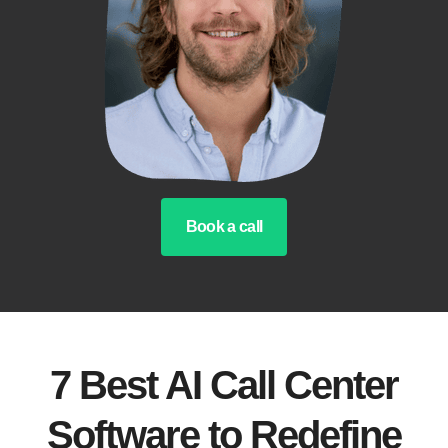
Book a call
7 Best AI Call Center
Software to Redefine