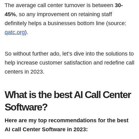
The average call center turnover is between
30-
45%
, so any improvement on retaining staff
definitely helps a businesses bottom line (source:
qatc.org
).
So without further ado, let’s dive into the solutions to
help increase customer satisfaction and redefine call
centers in 2023.
What is the best AI Call Center
Software?
Here are my top recommendations for the best
AI call Center Software in 2023: