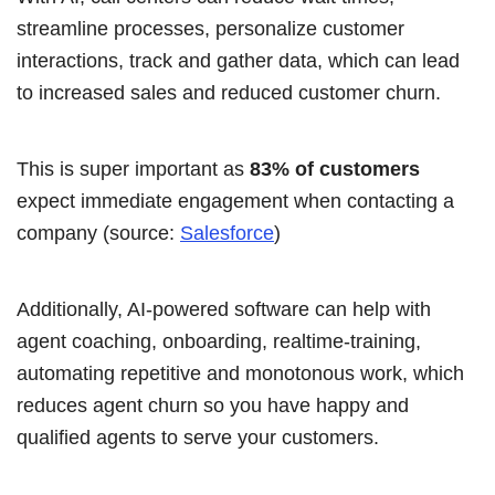
streamline processes, personalize customer
interactions, track and gather data, which can lead
to increased sales and reduced customer churn.
This is super important as
83% of customers
expect immediate engagement when contacting a
company (source:
Salesforce
)
Additionally, AI-powered software
can help with
agent coaching, onboarding, realtime-training,
automating repetitive and monotonous work, which
reduces agent churn so you have happy and
qualified agents to serve your customers.