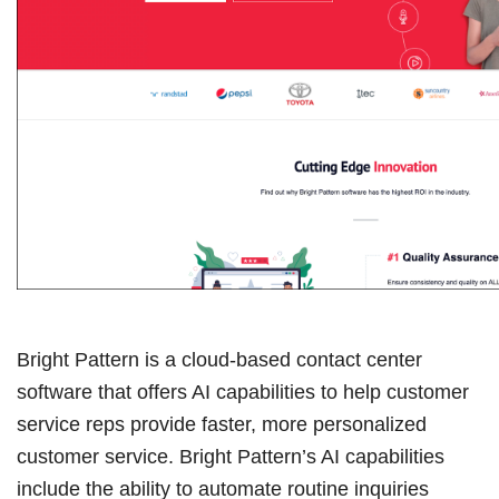
Bright Pattern is a cloud-based contact center
software that offers AI capabilities to help customer
service reps provide faster, more personalized
customer service. Bright Pattern’s AI capabilities
include the ability to automate routine inquiries