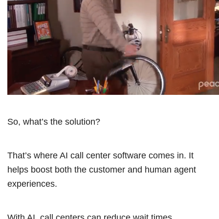
So, what’s the solution?
That’s where AI call center software comes in. It
helps boost both the customer and human agent
experiences.
With AI, call centers can reduce wait times,