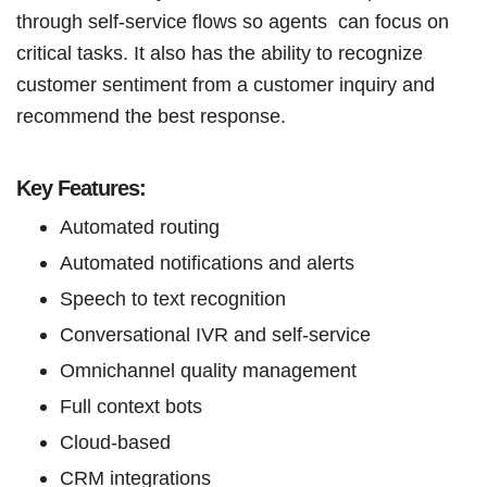
through self-service flows so agents can focus on
critical tasks. It also has the ability to recognize
customer sentiment from a customer inquiry and
recommend the best response.
Key Features:
Automated routing
Automated notifications and alerts
Speech to text recognition
Conversational IVR and self-service
Omnichannel quality management
Full context bots
Cloud-based
CRM integrations