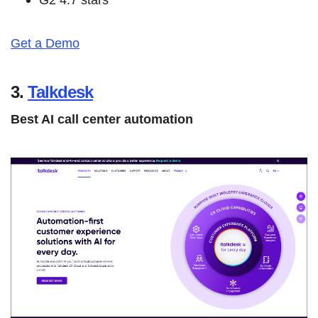
Get a Demo
3.
Talkdesk
Best AI call center automation