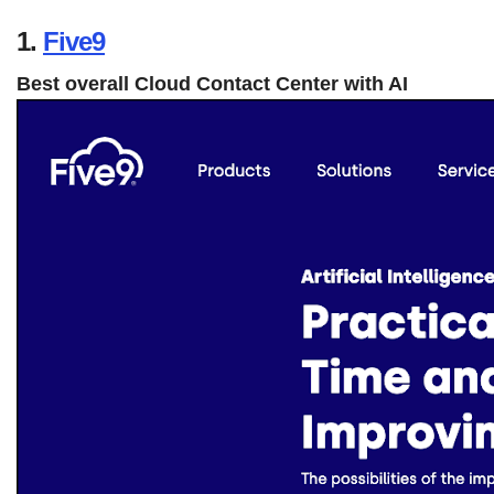
1.
Five9
Best overall Cloud Contact Center with AI