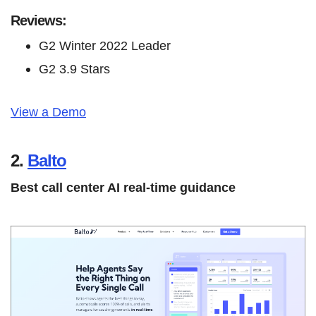
Reviews:
G2 Winter 2022 Leader
G2 3.9 Stars
View a Demo
2.
Balto
Best call center AI real-time guidance