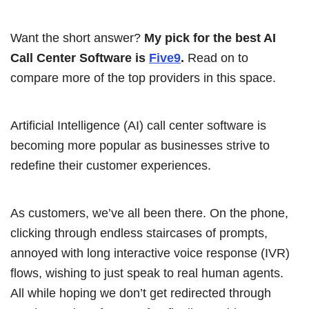
Want the short answer?
My pick for the best AI
Call Center Software is
Five9
.
Read on to
compare more of the top providers in this space.
Artificial Intelligence (AI) call center software is
becoming more popular as businesses strive to
redefine their customer experiences.
As customers, we’ve all been there. On the phone,
clicking through endless staircases of prompts,
annoyed with long interactive voice response (IVR)
flows, wishing to just speak to real human agents.
All while hoping we don’t get redirected through