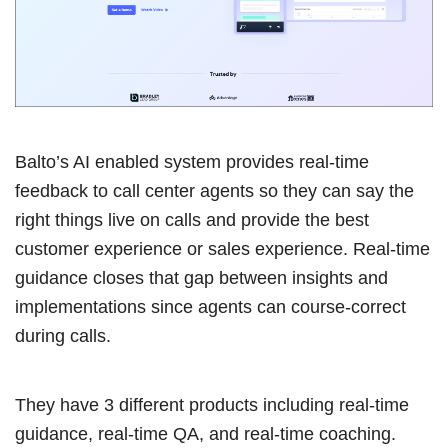
Balto’s AI enabled system provides real-time
feedback to call center agents so they can say the
right things live on calls and provide the best
customer experience or sales experience. Real-time
guidance closes that gap between insights and
implementations since agents can course-correct
during calls.
They have 3 different products including real-time
guidance, real-time QA, and real-time coaching.