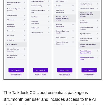
The Talkdesk CX cloud essentials package is
$75/month per user and includes access to the AI